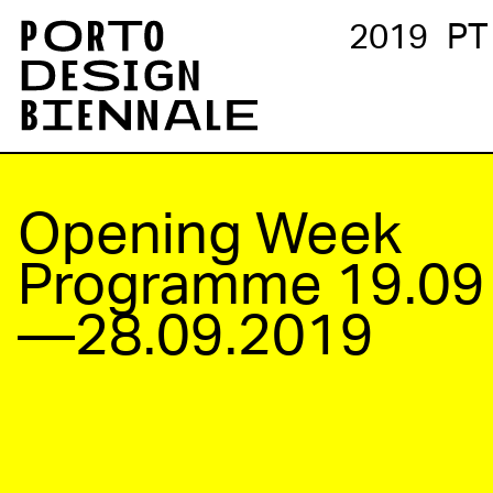
2019
PT
Opening Week
Programme
19.09
—28.09.2019