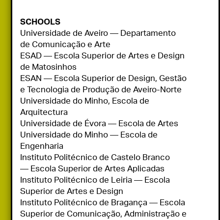
SCHOOLS
Universidade de Aveiro — Departamento 
de Comunicação e Arte

ESAD — Escola Superior de Artes e Design 
de Matosinhos

ESAN — Escola Superior de Design, Gestão 
e Tecnologia de Produção de Aveiro-Norte

Universidade do Minho, Escola de 
Arquitectura

Universidade de Évora — Escola de Artes

Universidade do Minho — Escola de 
Engenharia

Instituto Politécnico de Castelo Branco 
— Escola Superior de Artes Aplicadas

Instituto Politécnico de Leiria — Escola 
Superior de Artes e Design

Instituto Politécnico de Bragança — Escola 
Superior de Comunicação, Administração e 