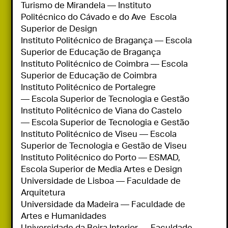
Turismo de Mirandela — Instituto 
Politécnico do Cávado e do Ave  Escola 
Superior de Design

Instituto Politécnico de Bragança — Escola 
Superior de Educação de Bragança

Instituto Politécnico de Coimbra — Escola 
Superior de Educação de Coimbra

Instituto Politécnico de Portalegre 
— Escola Superior de Tecnologia e Gestão

Instituto Politécnico de Viana do Castelo 
— Escola Superior de Tecnologia e Gestão

Instituto Politécnico de Viseu — Escola 
Superior de Tecnologia e Gestão de Viseu

Instituto Politécnico do Porto — ESMAD, 
Escola Superior de Media Artes e Design

Universidade de Lisboa — Faculdade de 
Arquitetura

Universidade da Madeira — Faculdade de 
Artes e Humanidades

Universidade da Beira Interior — Faculdade 