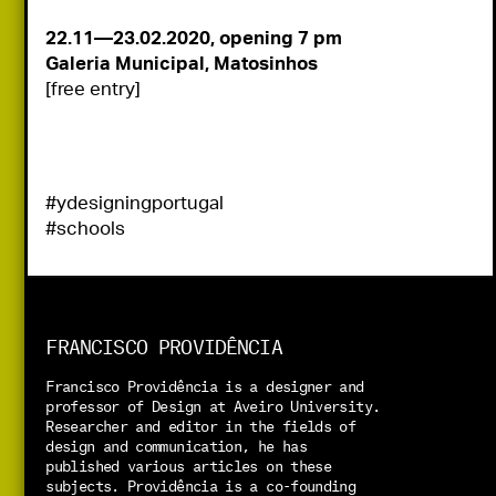
22.11—23.02.2020, opening 7 pm
[free entry]
#ydesigningportugal
#schools
FRANCISCO PROVIDÊNCIA
Francisco Providência is a designer and 
professor of Design at Aveiro University. 
Researcher and editor in the fields of 
design and communication, he has 
published various articles on these 
subjects. Providência is a co-founding 