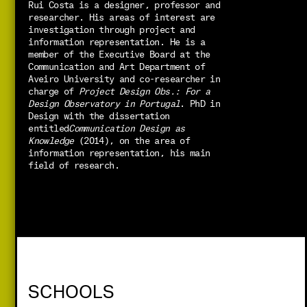
Rui Costa is a designer, professor and 
researcher. His areas of interest are 
investigation through project and 
information representation. He is a 
member of the Executive Board at the 
Communication and Art Department of 
Aveiro University and co-researcher in 
charge of 
Project Design Obs.: For a 
Design Observatory in Portugal
. PhD in 
Design with the dissertation 
entitled
Communication Design as 
Knowledge 
(2014), on the area of 
information representation, his main 
field of research.
SCHOOLS