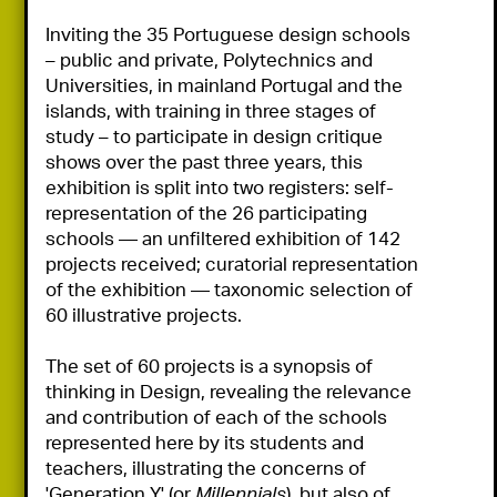
Inviting the 35 Portuguese design schools 
– public and private, Polytechnics and 
Universities, in mainland Portugal and the 
islands, with training in three stages of 
study – to participate in design critique 
shows over the past three years, this 
exhibition is split into two registers: self-
representation of the 26 participating 
schools — an unfiltered exhibition of 142 
projects received; curatorial representation 
of the exhibition — taxonomic selection of 
60 illustrative projects.

The set of 60 projects is a synopsis of 
thinking in Design, revealing the relevance 
and contribution of each of the schools 
represented here by its students and 
teachers, illustrating the concerns of  
'Generation Y' (or 
Millennials
), but also of 