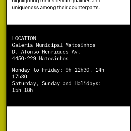
highlighting their specific qualities and 
uniqueness among their counterparts.
LOCATION
Galeria Municipal Matosinhos
D. Afonso Henriques Av.
4450-229 Matosinhos
Monday to Friday: 9h–12h30, 14h–
17h30
Saturday, Sunday and Holidays:
15h–18h