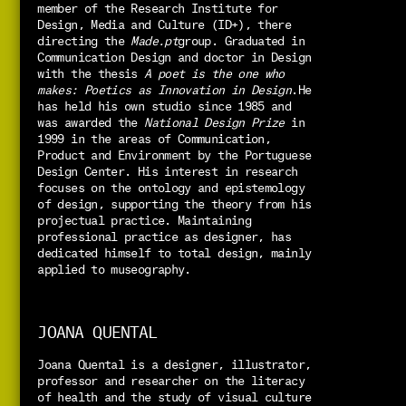
member of the Research Institute for 
Design, Media and Culture (ID+), there 
directing the 
Made.pt
group. Graduated in 
Communication Design and doctor in Design 
with the thesis 
A poet is the one who 
makes: Poetics as Innovation in Design
.
He 
has held his own studio since 1985 and 
was awarded the 
National Design Prize
 in 
1999 in the areas of Communication, 
Product and Environment by the Portuguese 
Design Center. 
His interest in research 
focuses on the ontology and epistemology 
of design, supporting the theory from his 
projectual practice. Maintaining 
professional practice as designer, has 
dedicated himself to total design, mainly 
applied to museography.
JOANA QUENTAL
Joana Quental is a designer, illustrator, 
professor and researcher on the literacy 
of health and the study of visual culture 