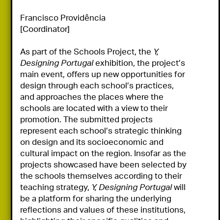
Francisco Providência

[Coordinator]

As part of the Schools Project, the 
Y, 
Designing Portugal
 exhibition, the project’s 
main event, offers up new opportunities for 
design through each school’s practices, 
and approaches the places where the 
schools are located with a view to their 
promotion. The submitted projects 
represent each school’s strategic thinking 
on design and its socioeconomic and 
cultural impact on the region. Insofar as the 
projects showcased have been selected by 
the schools themselves according to their 
teaching strategy, 
Y, Designing Portugal
 will 
be a platform for sharing the underlying 
reflections and values of these institutions, 