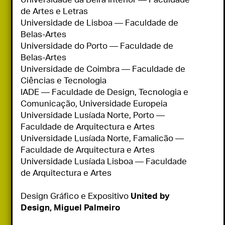
de Artes e Letras

Universidade de Lisboa — Faculdade de 
Belas-Artes

Universidade do Porto — Faculdade de 
Belas-Artes

Universidade de Coimbra — Faculdade de 
Ciências e Tecnologia

IADE — Faculdade de Design, Tecnologia e 
Comunicação, Universidade Europeia

Universidade Lusíada Norte, Porto — 
Faculdade de Arquitectura e Artes

Universidade Lusíada Norte, Famalicão — 
Faculdade de Arquitectura e Artes

Universidade Lusíada Lisboa — Faculdade 
de Arquitectura e Artes

Design Gráfico e Expositivo
 United by 
Design, Miguel Palmeiro