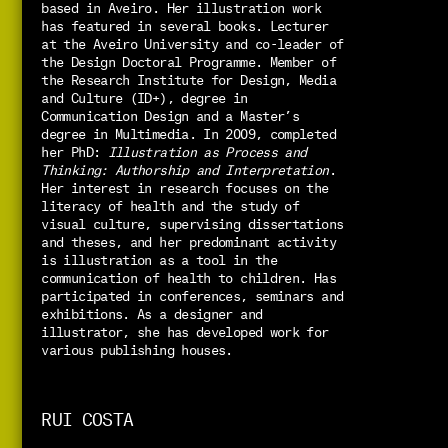
based in Aveiro. 
Her illustration work 
has featured in several books. 
Lecturer 
at the Aveiro University and co-leader of 
the Design Doctoral Programme. Member of 
the Research Institute for Design, Media 
and Culture (ID+), degree in 
Communication Design and a Master’s 
degree in Multimedia. In 2009, completed 
her PhD: 
Illustration as Process and 
Thinking: Authorship and Interpretation
. 
Her interest in research focuses on the 
literacy of health and the study of 
visual culture, supervising dissertations 
and theses, and her predominant activity 
is illustration as a tool in the 
communication of health to children. 
Has 
participated in conferences, seminars and 
exhibitions. As a designer and 
illustrator, she has developed work for 
various publishing houses.
RUI COSTA