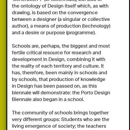
the ontology of Design itself which, as with 
drawing, is based on the convergence 
between a designer (a singular or collective 
author), a means of production (technology) 
and a desire or purpose (programme).

Schools are, perhaps, the biggest and most 
fertile critical resource for research and 
development in Design, combining it with 
the reality of each territory and culture. It 
has, therefore, been mainly in schools and 
by schools, that production of knowledge 
in Design has been passed on, as this 
biennale will demonstrate: the Porto Design 
Biennale also began in a school.

The community of schools brings together 
very different groups: Students who are the 
living emergence of society; the teachers 