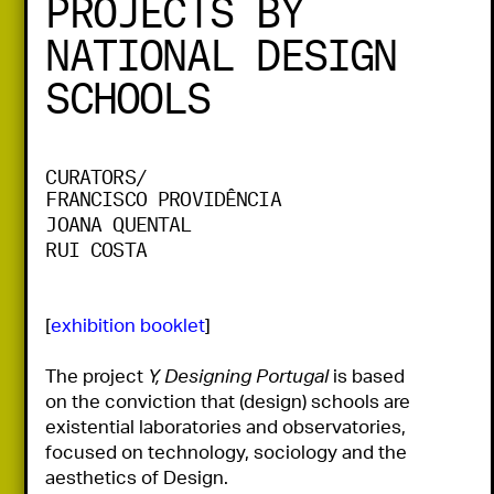
PROJECTS BY
NATIONAL DESIGN
SCHOOLS
CURATORS/
FRANCISCO PROVIDÊNCIA
JOANA QUENTAL
RUI COSTA
[
exhibition booklet
]

The project 
Y, Designing Portugal
 is based 
on the conviction that (design) schools are 
existential laboratories and observatories, 
focused on technology, sociology and the 
aesthetics of Design.
