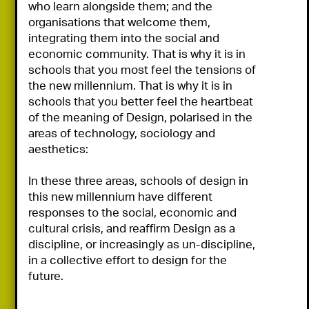
who learn alongside them; and the 
organisations that welcome them, 
integrating them into the social and 
economic community. That is why it is in 
schools that you most feel the tensions of 
the new millennium. That is why it is in 
schools that you better feel the heartbeat 
of the meaning of Design, polarised in the 
areas of technology, sociology and 
aesthetics:

In these three areas, schools of design in 
this new millennium have different 
responses to the social, economic and 
cultural crisis, and reaffirm Design as a 
discipline, or increasingly as un-discipline, 
in a collective effort to design for the 
future.
