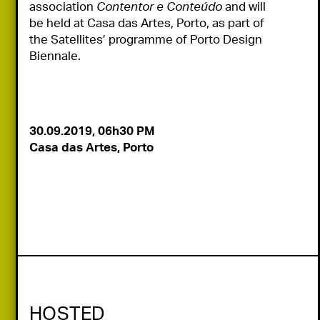
association 
Contentor e Conteúdo
 and will 
be held at Casa das Artes, Porto, as part of 
the Satellites’ programme of Porto Design 
Biennale.
Casa das Artes, Porto
HOSTED