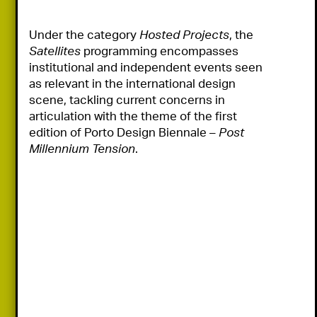
Under the category 
Hosted Projects
, the 
Satellites
 programming encompasses 
institutional and independent events seen 
as relevant in the international design 
scene, tackling current concerns in 
articulation with the theme of the first 
edition of Porto Design Biennale – 
Post 
Millennium Tension
.