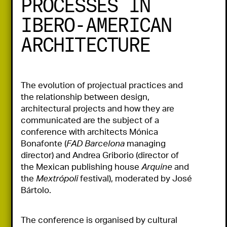
PROCESSES IN
IBERO-AMERICAN
ARCHITECTURE
The evolution of projectual practices and 
the relationship between design, 
architectural projects and how they are 
communicated are the subject of a 
conference with architects Mónica 
Bonafonte (
FAD Barcelona
 managing 
director) and Andrea Griborio (director of 
the Mexican publishing house 
Arquine
 and 
the 
Mextrópoli
 festival), moderated by José 
Bártolo.
The conference is organised by cultural 