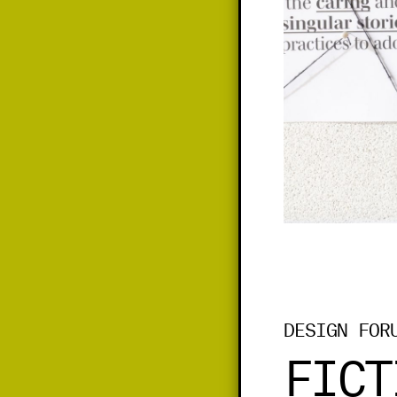
DESIGN FOR
FICT