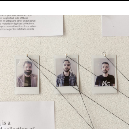
 Week
Pr
8.09.201