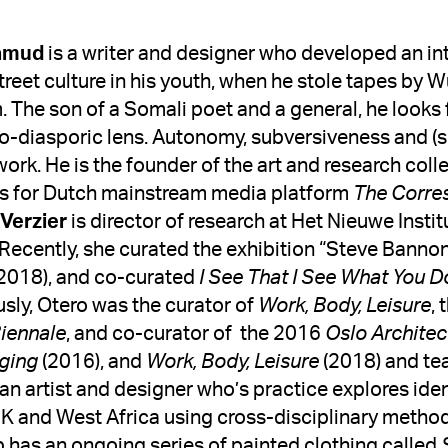
amud 
is a writer and designer who developed an int
treet culture in his youth, when he stole tapes by 
. The son of a Somali poet and a general, he looks 
o-diasporic lens. Autonomy, subversiveness and (sk
work. 
He is the founder of the art and research col
es for Dutch mainstream media platform 
Verzier
 is director of research at Het Nieuwe Insti
Recently, she curated the exhibition “Steve Banno
2018), and co-curated 
I See That I See What You D
usly, Otero was the curator of 
Work, Body, Leisure
, 
Biennale
, and co-curator of  the 2016 
Oslo Architec
nging
 (2016), and 
Work, Body, Leisure
s an artist and designer who’s practice explores id
 and West Africa using cross-disciplinary methods 
 has an ongoing series of painted clothing called 