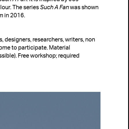
our. The series 
Such A Fan
 was shown 
m in 2016.
s, designers, researchers, writers, non 
come to participate
. Material 
sible). 
Free workshop; required 