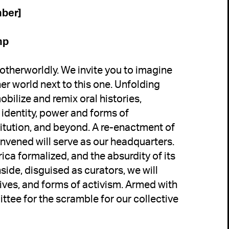
mp
 otherworldly. We invite you to imagine 
er world next to this one. Unfolding 
bilize and remix oral histories, 
identity, power and forms of 
titution, and beyond. 
A re-enactment of 
vened will serve as our headquarters. 
ca formalized, and the absurdity of its 
ide, disguised as curators, we will 
ives, and forms of activism. Armed with 
tee for the scramble for our collective 