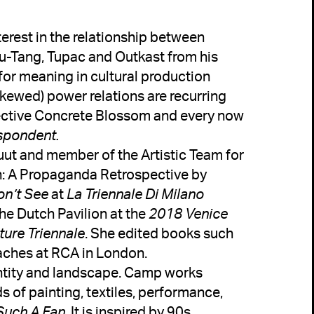
erest in the relationship between 
Wu-Tang, Tupac and Outkast from his 
for meaning in cultural production 
ewed) power relations are recurring 
lective Concrete Blossom and every now 
tuut and member of the Artistic Team for 
n: A Propaganda Retrospective by 
on’t See
 at 
La Triennale Di Milano
the Dutch Pavilion at the 
2018 Venice 
ture Triennale
. She edited books such 
entity and landscape. Camp works 
of painting, textiles, performance, 
Such A Fan
. It is inspired by 90s 