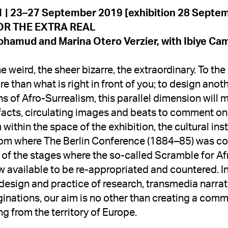
hamud and Marina Otero Verzier, with 
Ibiye Ca
 weird, the sheer bizarre, the extraordinary. To the
 than what is right in front of you; to design anoth
s of Afro-Surrealism, this parallel dimension will mo
facts, circulating images and beats to comment on 
within the space of the exhibition, the cultural ins
oom where The Berlin Conference (1884–85) was con
of the stages where the so-called Scramble for Afri
ow available to be re-appropriated and countered. Ins
design and practice of research, transmedia narrat
inations, our aim is no other than creating a commit
ng from the territory of Europe.