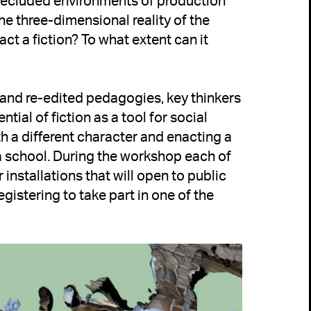
secluded environments of production 
the three-dimensional reality of the 
ct a fiction? To what extent can it 
 and re-edited pedagogies, key thinkers 
ial of fiction as a tool for social 
 a different character and enacting a 
a school. During the workshop each of 
 installations that will open to public 
gistering to take part in one of the 