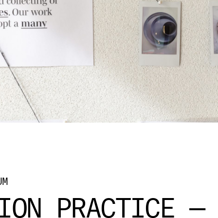
UM
ION PRACTICE —