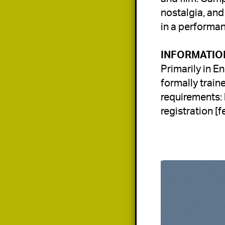
nostalgia, and
in a performa
Primarily in En
formally train
requirements: 
registration [fe