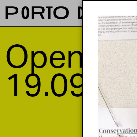
Opening
19.09—2