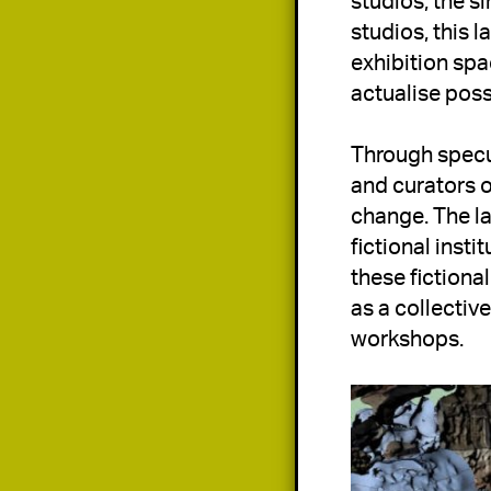
studios, the 
studios, this l
exhibition spac
actualise poss
Through specul
and curators of
change. The la
fictional inst
these fictional
as a collective
workshops.