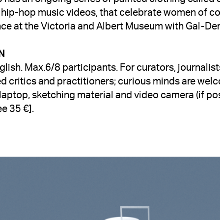
 hip-hop music videos, that celebrate women of col
nce at the Victoria and Albert Museum with Gal-De
glish. Max.6/8 participants. For 
curators, journalist
ed critics and practitioners; curious minds are wel
laptop, sketching material and video camera (if pos
e 35 €].
