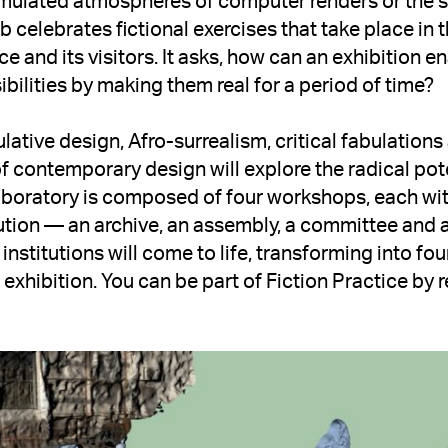
simulated atmospheres of computer renders or the 
ab celebrates fictional exercises that take place in 
e and its visitors. It asks, how can an exhibition ena
ibilities by making them real for a period of time? 
ative design, Afro-surrealism, critical fabulations
 contemporary design will explore the radical potent
boratory is composed of four workshops, each with
itution — an archive, an assembly, a committee and 
 institutions will come to life, transforming into four
 exhibition. You can be part of Fiction Practice by re