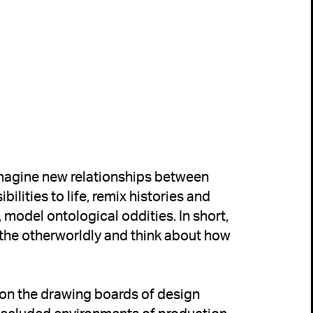
imagine new relationships between 
lities to life, remix histories and 
, model ontological oddities. In short, 
 the otherworldly and think about how 
 on the drawing boards of design 