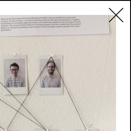
2019
PT
ogramme
9