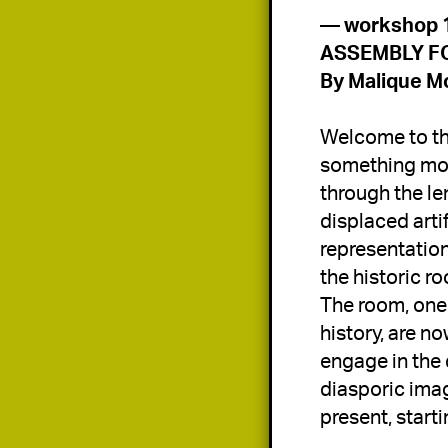
By 
Malique Mo
Welcome to the
something more
through the len
displaced arti
representation 
the historic r
The room, one 
history, are n
engage in the 
diasporic imag
present, starti