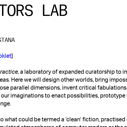
TORS LAB
STANA
oklet
]
Practice
, a laboratory of expanded curatorship to 
as. Here we will design other worlds, bring impossibi
lose parallel dimensions, invent critical fabulations
h our imaginations to enact possibilities, prototype
ange. 
to what could be termed a ‘clean’ fiction, practised