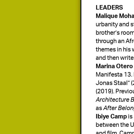
Malique Moh
urbanity and s
brother’s room
through an Afr
themes in his 
and then writ
Marina Otero 
Manifesta 13. 
Jonas Staal” (
(2019). Previo
Architecture 
as 
After Belo
Ibiye Camp
 i
between the UK
and film. Camp