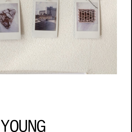
 YOUNG