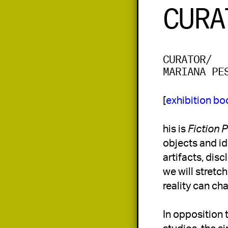
CURA
CURATOR/
MARIANA PE
[
exhibition bo
his is 
Fiction 
objects and ide
artifacts, disc
we will stretc
reality can ch
In opposition 