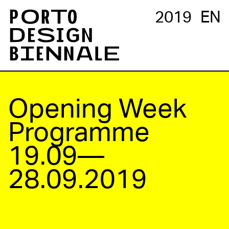
2019
EN
Opening Week
Programme
19.09—
28.09.2019